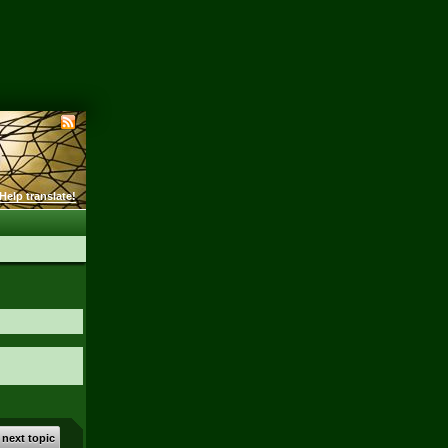
Help translate!
 next topic