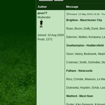
Author
Message
gsus77
Posted: 12 May 2019 14:29 Post 
Moderator
Brighton - Manchester City
Ryan, Bruno, Duffy, Dunk, Ber
Joined: 10 Aug 2009
Ederson, Walker, Kompany, Lap
Posts: 1572
Southampton - Huddersfield
Gunn; Valery, Bednarek, Step
Coleman; Smith, Schindler, St
Fulham - Newcastle
Rico; Christie, Mawson, Le Ma
Dubravka; Hayden, Schär, Lasc
Watford - West Ham
Foster; Kiko Femenía, Kabase