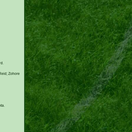
rd.
Reid; Zohore
ta.