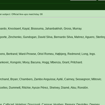
subject: Official line-ups matchday 38
nardo, Knockaert, Kayal, Bissouma, Jahanbakhsh, Gross, Murray.
orte, Zinchenko, Gundogan, David Silva, Bernardo Silva, Mahrez, Aguero, Sterling
hens, Bertrand; Ward-Prowse, Oriol Romeu, Højbjerg, Redmond; Long, Ings.
ankovic, Kongolo; Mooy, Bacuna, Hogg; Mbenza, Grant, Pritchard.
rchand, Bryan; Chambers, Zambo Anguissa; Ayité, Cairney, Sessegnon; Mitrovic.
elles, Dummett, Ritchie; Ayoze Pérez, Shelvey, Diamé, Atsu; Rondón.
le, Cathcart, Holebas; Doucouré, Capoue; Hughes, Pereyra; Deulofeu, Deeney.