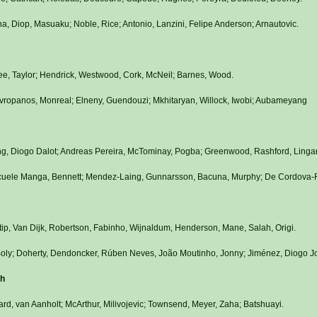
a, Diop, Masuaku; Noble, Rice; Antonio, Lanzini, Felipe Anderson; Arnautovic.
e, Taylor; Hendrick, Westwood, Cork, McNeil; Barnes, Wood.
Mavropanos, Monreal; Elneny, Guendouzi; Mkhitaryan, Willock, Iwobi; Aubameyang
ng, Diogo Dalot; Andreas Pereira, McTominay, Pogba; Greenwood, Rashford, Linga
, Ecuele Manga, Bennett; Mendez-Laing, Gunnarsson, Bacuna, Murphy; De Cordova-
tip, Van Dijk, Robertson, Fabinho, Wijnaldum, Henderson, Mane, Salah, Origi.
 Boly; Doherty, Dendoncker, Rúben Neves, João Moutinho, Jonny; Jiménez, Diogo Jo
th
rd, van Aanholt; McArthur, Milivojevic; Townsend, Meyer, Zaha; Batshuayi.