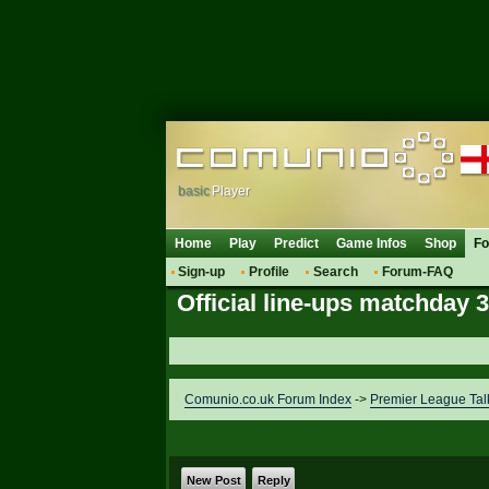
basic
Player
Home
Play
Predict
Game Infos
Shop
F
Sign-up
Profile
Search
Forum-FAQ
Official line-ups matchday 
Comunio.co.uk Forum Index
->
Premier League Tal
New Post
Reply