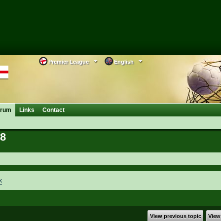
Premier League
English
orum
Links
Contact
38
k
View previous topic
View