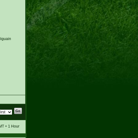
Higuain
GMT + 1 Hour