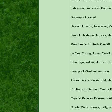
Fabianski; Fredericks, Balbuen
Burnley - Arsenal
Heaton; Lowton, Tarkowski, Me
Leno; Lichtsteiner, Mustafi, 
Manchester United - Cardiff
de Gea; Young, Jones, Smalli
Etheridge; Peltier, Morrison
Liverpool - Wolverhampton
Alisson, Alexander-Arnold, Ma
Rui Patrício; Bennett, Coady,
Crystal Palace - Bournemou
Guaita; Wan-Bissaka, Kelly, Wa