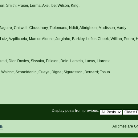
n, Smith; Fraser, Lerma, Aké, Ibe; Wilson, King.
aguire, Chilwell, Choudhury, Tielemans, Ndidi, Albrighton, Madisson, Vardy
uiz, Azpilicueta, Marcos Alonso, Jorginho, Barkley, Loftus-Cheek, Willian, Pedro, 
ireld, Dier, Davies, Sissoko, Eriksen, Dele, Lamela, Lucas, Llorente
 Walcott, Schneiderlin, Gueye, Digne; Sigurdsson, Bernard; Tosun.
Display posts from previous:
All times are 
lk