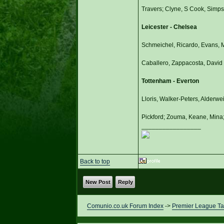
Travers; Clyne, S Cook, Simpso
Leicester - Chelsea
Schmeichel, Ricardo, Evans, M
Caballero, Zappacosta, David L
Tottenham - Everton
Lloris, Walker-Peters, Alderwe
Pickford; Zouma, Keane, Mina;
_________________
Back to top
New Post
Reply
Comunio.co.uk Forum Index
->
Premier League Ta