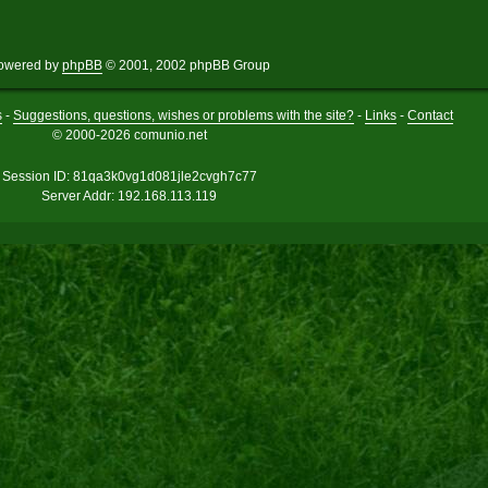
owered by
phpBB
© 2001, 2002 phpBB Group
s
-
Suggestions, questions, wishes or problems with the site?
-
Links
-
Contact
© 2000-2026 comunio.net
Session ID: 81qa3k0vg1d081jle2cvgh7c77
Server Addr: 192.168.113.119