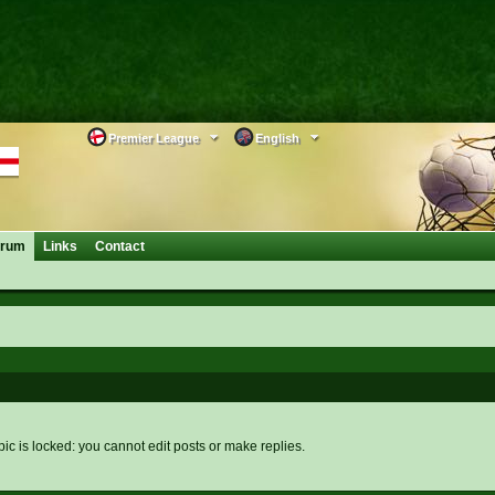
Premier League
English
orum
Links
Contact
pic is locked: you cannot edit posts or make replies.