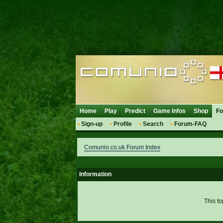
Home
Play
Predict
Game Infos
Shop
F
Sign-up
Profile
Search
Forum-FAQ
Comunio.co.uk Forum Index
Information
This to