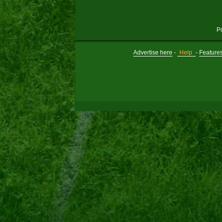
P
Advertise here
-
Help
-
Feature