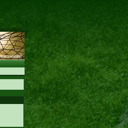
Help translate!