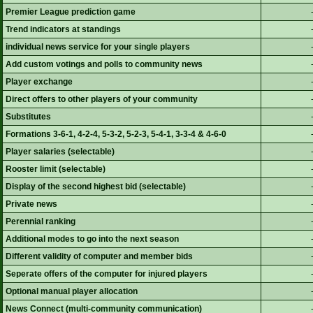
Premier League prediction game
Trend indicators at standings
individual news service for your single players
Add custom votings and polls to community news
Player exchange
Direct offers to other players of your community
Substitutes
Formations 3-6-1, 4-2-4, 5-3-2, 5-2-3, 5-4-1, 3-3-4 & 4-6-0
Player salaries (selectable)
Rooster limit (selectable)
Display of the second highest bid (selectable)
Private news
Perennial ranking
Additional modes to go into the next season
Different validity of computer and member bids
Seperate offers of the computer for injured players
Optional manual player allocation
News Connect (multi-community communication)