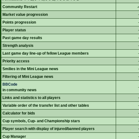
Community Restart
Market value progression
Points progression
Player status
Past game day results
Strength analysis
Last game day line-up of fellow League members
Priority access
Smilies in the Mini League news
Filtering of Mini League news
BBCode
in community news
Links and statistics to all players
Variable order of the transfer list and other tables
Calculator for bids
Cup symbols, Cup- and Championship stars
Player search with display of injured/banned players
Cup Manager