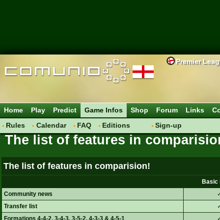
Premier Lea
Home
Play
Predict
Game Infos
Shop
Forum
Links
Co
Rules
Calendar
FAQ
Editions
Sign-up
The list of features in comparisio
Basic Player
Plus Player
The list of features in comparision!
Pro Player
Basic 
Community news
Transfer list
Formations 4-4-2, 3-4-3, 3-5-2, 4-3-3 & 4-5-1