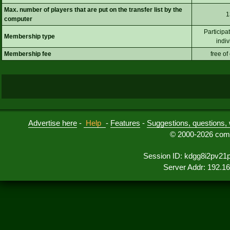
Max. number of players that are put on the transfer list by the
1
computer
Participa
Membership type
indiv
Membership fee
free of
Advertise here
-
Help
-
Features
-
Suggestions, questions, 
© 2000-2026 comu
Session ID: kdgg8i2pv21
Server Addr: 192.1