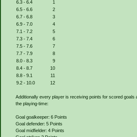
6.3 - 6.4
1
6.5 - 6.6
2
6.7 - 6.8
3
6.9 - 7.0
4
7.1 - 7.2
5
7.3 - 7.4
6
7.5 - 7.6
7
7.7 - 7.9
8
8.0 - 8.3
9
8.4 - 8.7
10
8.8 - 9.1
11
9.2 - 10.0
12
Additionally every player is receiving points for scored goals 
the playing-time:
Goal goalkeeper: 6 Points
Goal defender: 5 Points
Goal midfielder: 4 Points