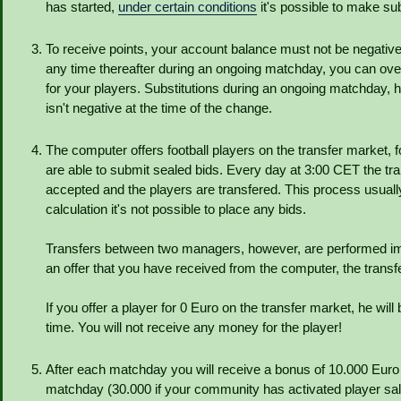
has started,
under certain conditions
it's possible to make sub
To receive points, your account balance must not be negative
any time thereafter during an ongoing matchday, you can over
for your players. Substitutions during an ongoing matchday, h
isn't negative at the time of the change.
The computer offers football players on the transfer market,
are able to submit sealed bids. Every day at 3:00 CET the tran
accepted and the players are transfered. This process usually 
calculation it's not possible to place any bids.
Transfers between two managers, however, are performed imm
an offer that you have received from the computer, the transf
If you offer a player for 0 Euro on the transfer market, he wi
time. You will not receive any money for the player!
After each matchday you will receive a bonus of 10.000 Euro 
matchday (30.000 if your community has activated player sala