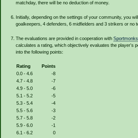
matchday, there will be no deduction of money.
Initially, depending on the settings of your community, you wi
goalkeepers, 4 defenders, 6 midfielders and 3 strikers or no 
The evaluations are provided in cooperation with
Sportmonk
calculates a rating, which objectively evaluates the player's 
into the following points:
Rating
Points
0.0 - 4.6
-8
4.7 - 4.8
-7
4.9 - 5.0
-6
5.1 - 5.2
-5
5.3 - 5.4
-4
5.5 - 5.6
-3
5.7 - 5.8
-2
5.9 - 6.0
-1
6.1 - 6.2
0