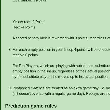
Goal striker: 3 Points
Yellow-red: -2 Points
Red: -4 Points
A scored penalty kick is rewarded with 3 points, regardless of 
For each empty position in your lineup 4 points will be deducte
receive 0 points.
For Pro Players, which are playing with substitutes, substitu
empty position in the lineup, regardless of their actual positi
by the substitute player if he moves up to his actual position.
Postponed matches are treated as an extra game day, i.e. y
(if it doesn't overlap with a regular game day). Replays are no
Prediction game rules