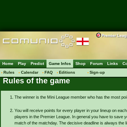
Premier Lea
Home
Play
Predict
Game Infos
Shop
Forum
Links
Co
Rules
Calendar
FAQ
Editions
Sign-up
Rules of the game
Basic Player
Plus Player
Pro Player
The winner is the Mini League member who has the most poin
You will receive points for every player in your lineup on ea
players in the Premier League. In general you have to save your
match of the matchday. The decisive deadline is always the li