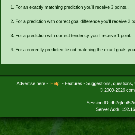
For an exactly matching prediction you'll receive 3 points..
For a prediction with correct goal difference you'll receive 2 po
For a prediction with correct tendency you'll receive 1 point..
For a correctly predicted tie not matching the exact goals you'l
Advertise here
-
Help
-
Features
-
Suggestions, questions, 
© 2000-2026 comu
Session ID: dh2ejleut52
Server Addr: 192.1