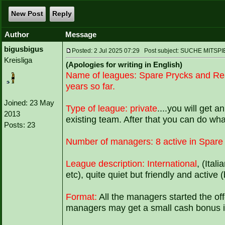
New Post
Reply
Author
Message
bigusbigus
Posted: 2 Jul 2025 07:29 Post subject: SUCHE MI
Kreisliga
(Apologies for writing in English)
Name of leagues:
Spare Prycks and Re
years so far.
Joined: 23 May
Type of league:
private
....you will get a
2013
existing team. After that you can do wh
Posts: 23
Number of managers:
8 active in Spare
League description:
International
, (Ital
etc), quite quiet but friendly and active 
Format:
All the managers started the of
managers may get a small cash bonus if