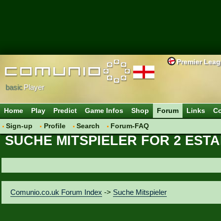
Premier Lea
basic
Player
Home
Play
Predict
Game Infos
Shop
Forum
Links
Co
Sign-up
Profile
Search
Forum-FAQ
SUCHE MITSPIELER FOR 2 EST
Comunio.co.uk Forum Index
->
Suche Mitspieler