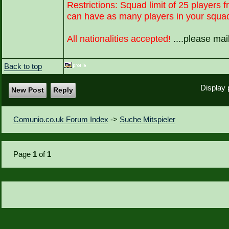
Restrictions: Squad limit of 25 players f
can have as many players in your squad 
All nationalities accepted!
....please ma
Back to top
Display 
New Post
Reply
Comunio.co.uk Forum Index
->
Suche Mitspieler
Page
1
of
1