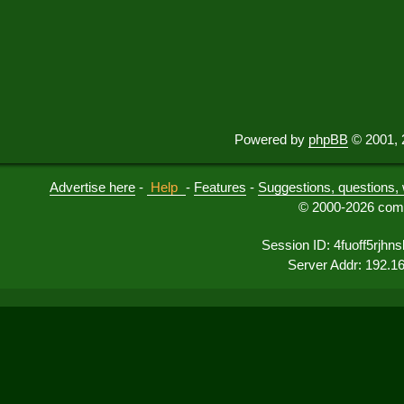
Powered by
phpBB
© 2001, 
Advertise here
-
Help
-
Features
-
Suggestions, questions, 
© 2000-2026 comu
Session ID: 4fuoff5rjhns
Server Addr: 192.1